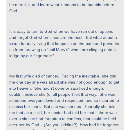
be merciful, and learn what it means to be humble before
God.
It is easy to turn to God when we have run out of options
and forget God when times are the best. But what about a
vision for daily living that keeps us on the path and prevents
us from throwing up “hail Mary’s” when are clinging onto a
ledge by our fingernails?
My first wife died of cancer. Facing the inevitable, she told
me one day she was afraid she was not good enough to get
into heaven. She hadn’t done or sacrificed enough. I
couldn’t believe she (of all people!) felt that way. She was
someone everyone loved and respected, and so I started to
dismiss her fears. But she was serious Tearfully she told
me that as a child, her pastor had told her that if there was
ever a sin she had forgotten to confess, that could be held
over her by God. (Are you kidding?) How had he forgotten