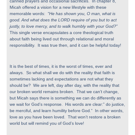
canned prayers and occasional sacrifices. In chapter 8,
Micah offered a vision for a new lifestyle with these
memorable words:
“He has shown you, O man, what is
good. And what does the LORD require of you but to act
justly, to love mercy, and to walk humbly with your God?”
This single verse encapsulates a core theological truth
about faith being lived out through relational and moral
responsibility. It was true then, and it can be helpful today!
It is the best of times, it is the worst of times, ever and
always. So what shall we do with the reality that faith is
sometimes lacking and expectations are not what they
should be? We are left, day after day, with the reality that
our broken world remains broken. That we can’t change,
but Micah says there is something we can do differently as
we wait for God’s response. His words are clear:” do justice,
be merciful, and learn humility before God.” In other words,
love as you have been loved. That won’t restore a broken
world but will remind you of God’s love!