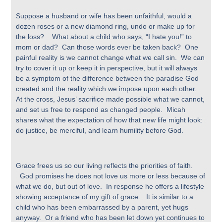
Suppose a husband or wife has been unfaithful, would a
dozen roses or a new diamond ring, undo or make up for
the loss? What about a child who says, “I hate you!” to
mom or dad? Can those words ever be taken back? One
painful reality is we cannot change what we call sin. We can
try to cover it up or keep it in perspective, but it will always
be a symptom of the difference between the paradise God
created and the reality which we impose upon each other.
At the cross, Jesus’ sacrifice made possible what we cannot,
and set us free to respond as changed people. Micah
shares what the expectation of how that new life might look:
do justice, be merciful, and learn humility before God.
Grace frees us so our living reflects the priorities of faith.
God promises he does not love us more or less because of
what we do, but out of love. In response he offers a lifestyle
showing acceptance of my gift of grace. It is similar to a
child who has been embarrassed by a parent, yet hugs
anyway. Or a friend who has been let down yet continues to