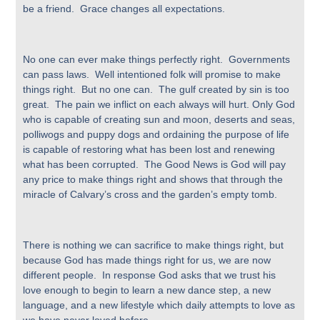
be a friend. Grace changes all expectations.
No one can ever make things perfectly right. Governments
can pass laws. Well intentioned folk will promise to make
things right. But no one can. The gulf created by sin is too
great. The pain we inflict on each always will hurt. Only God
who is capable of creating sun and moon, deserts and seas,
polliwogs and puppy dogs and ordaining the purpose of life
is capable of restoring what has been lost and renewing
what has been corrupted. The Good News is God will pay
any price to make things right and shows that through the
miracle of Calvary’s cross and the garden’s empty tomb.
There is nothing we can sacrifice to make things right, but
because God has made things right for us, we are now
different people. In response God asks that we trust his
love enough to begin to learn a new dance step, a new
language, and a new lifestyle which daily attempts to love as
we have never loved before.