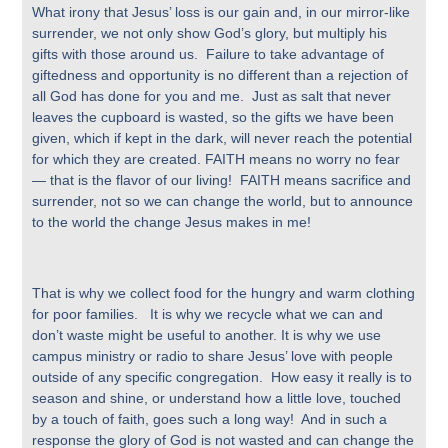
What irony that Jesus’ loss is our gain and, in our mirror-like
surrender, we not only show God’s glory, but multiply his
gifts with those around us. Failure to take advantage of
giftedness and opportunity is no different than a rejection of
all God has done for you and me. Just as salt that never
leaves the cupboard is wasted, so the gifts we have been
given, which if kept in the dark, will never reach the potential
for which they are created. FAITH means no worry no fear
— that is the flavor of our living! FAITH means sacrifice and
surrender, not so we can change the world, but to announce
to the world the change Jesus makes in me!
That is why we collect food for the hungry and warm clothing
for poor families. It is why we recycle what we can and
don’t waste might be useful to another. It is why we use
campus ministry or radio to share Jesus’ love with people
outside of any specific congregation. How easy it really is to
season and shine, or understand how a little love, touched
by a touch of faith, goes such a long way! And in such a
response the glory of God is not wasted and can change the