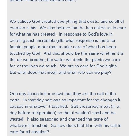
We believe God created everything that exists, and so all of
creation is his. We also believe that he has asked us to care
for what he has created. In response to God’s love in
creating such incredible gifts what response is there for
faithful people other than to take care of what has been
touched by God. And that should be the same whether it is
the air we breathe, the water we drink, the plants we care
for, or the lives we touch. We are to care for God’s gifts.
But what does that mean and what role can we play?
One day Jesus told a crowd that they are the salt of the
earth. In that day salt was so important for the changes it
caused in whatever it touched. Salt preserved meat (in a
day before refrigeration) so that it wouldn’t spoil and be
wasted. It also seasoned and changed the taste of
whatever it touched. So how does that fit in with his call to
care for all creation?