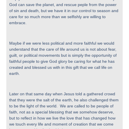
God can save the planet, and rescue peple from the power
of sin and death, but we have it in our control to season and
care for so much more than we selfishly are willing to
embrace.
Maybe if we were less political and more faithful we would
understand that the care of life around us is not about fear,
guilt, or political movements but is simply the opportunity of
faithful people to give God glory be caring for what he has
created and blessed us with in this gift that we call life on
earth.
Later on that same day when Jesus told a gathered crowd
that they were the salt of the earth, he also challenged them
to be the light of the world. We are called to be people of
faith, not as a special blessing that we somehow deserve,
but to reflect in how we live the love that has changed how
we touch every life and moment of creation that we come