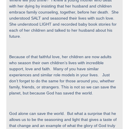
Where will you shine? I knew a young mother who dealt
with her dying by insisting that her husband and children
embrace family counseling, together, before her death. She
understood SALT and seasoned their lives with such love.
She understood LIGHT and recorded baby book stories for
each of her children and talked to her husband about his
future.
Because of that faithful love, her children are now adults
who season their own children’s lives with incredible
support, love and faith. Many of you have similar
experiences and similar role models in your lives. Just
don’t forget to do the same for those around you, whether
family, friends, or strangers. This is not so we can save the
planet, but because God has saved the world.
God alone can save the world. But what a surprise that he
allows us to be the seasoning and light that gives a taste of
that change and an example of what the glory of God truly