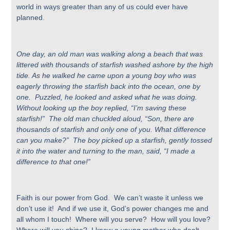
world in ways greater than any of us could ever have
planned.
One day, an old man was walking along a beach that was
littered with thousands of starfish washed ashore by the high
tide. As he walked he came upon a young boy who was
eagerly throwing the starfish back into the ocean, one by
one. Puzzled, he looked and asked what he was doing.
Without looking up the boy replied, “I’m saving these
starfish!” The old man chuckled aloud, “Son, there are
thousands of starfish and only one of you. What difference
can you make?” The boy picked up a starfish, gently tossed
it into the water and turning to the man, said, “I made a
difference to that one!”
Faith is our power from God. We can’t waste it unless we
don’t use it! And if we use it, God’s power changes me and
all whom I touch! Where will you serve? How will you love?