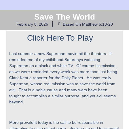
Save The World
February 8, 2026
Based On Matthew 5:13-20
Click Here To Play
Last summer a new Superman movie hit the theaters. It
reminded me of my childhood Saturdays watching
Superman on a black and white TV. Of course his mission,
as we were reminded every week was more than just being
Clark Kent a reporter for the Daily Planet. He was really
Superman, whose real mission was to save the world from
evil. That is a noble cause and many wars have been
fought to accomplish a similar purpose, and yet evil seems
beyond.
More prevalent today is the call to be responsible in
attempting to save planet earth. Seeking an end to rampant