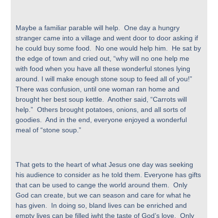
Maybe a familiar parable will help. One day a hungry
stranger came into a village and went door to door asking if
he could buy some food. No one would help him. He sat by
the edge of town and cried out, “why will no one help me
with food when you have all these wonderful stones lying
around. I will make enough stone soup to feed all of you!”
There was confusion, until one woman ran home and
brought her best soup kettle. Another said, “Carrots will
help.” Others brought potatoes, onions, and all sorts of
goodies. And in the end, everyone enjoyed a wonderful
meal of “stone soup.”
That gets to the heart of what Jesus one day was seeking
his audience to consider as he told them. Everyone has gifts
that can be used to cange the world around them. Only
God can create, but we can season and care for what he
has given. In doing so, bland lives can be enriched and
empty lives can be filled iwht the taste of God’s love. Only