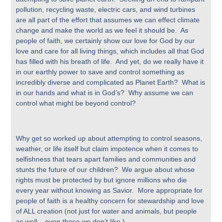
pollution, recycling waste, electric cars, and wind turbines
are all part of the effort that assumes we can effect climate
change and make the world as we feel it should be. As
people of faith, we certainly show our love for God by our
love and care for all living things, which includes all that God
has filled with his breath of life. And yet, do we really have it
in our earthly power to save and control something as
incredibly diverse and complicated as Planet Earth? What is
in our hands and what is in God’s? Why assume we can
control what might be beyond control?
Why get so worked up about attempting to control seasons,
weather, or life itself but claim impotence when it comes to
selfishness that tears apart families and communities and
stunts the future of our children? We argue about whose
rights must be protected by but ignore millions who die
every year without knowing as Savior. More appropriate for
people of faith is a healthy concern for stewardship and love
of ALL creation (not just for water and animals, but people
as well – even those we don’t like.)