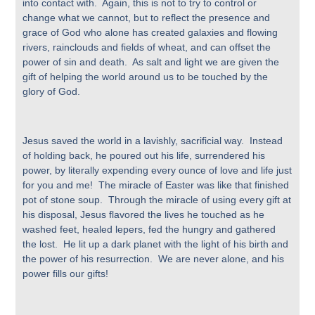
into contact with. Again, this is not to try to control or
change what we cannot, but to reflect the presence and
grace of God who alone has created galaxies and flowing
rivers, rainclouds and fields of wheat, and can offset the
power of sin and death. As salt and light we are given the
gift of helping the world around us to be touched by the
glory of God.
Jesus saved the world in a lavishly, sacrificial way. Instead
of holding back, he poured out his life, surrendered his
power, by literally expending every ounce of love and life just
for you and me! The miracle of Easter was like that finished
pot of stone soup. Through the miracle of using every gift at
his disposal, Jesus flavored the lives he touched as he
washed feet, healed lepers, fed the hungry and gathered
the lost. He lit up a dark planet with the light of his birth and
the power of his resurrection. We are never alone, and his
power fills our gifts!