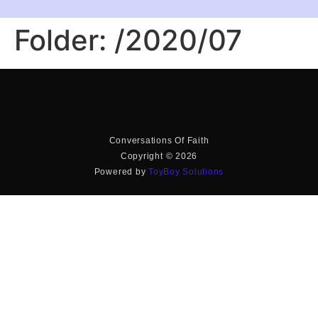
Folder:
/2020/07
Conversations Of Faith
Copyright © 2026
Powered by
ToyBoy Solutions