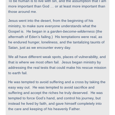
To be human is to live with sin, and the assumption that I am
more important than God … or at least more important than
those around me.
Jesus went into the desert, from the beginning of his
ministry, to make sure everyone understands what the
Gospel is. He began in a
garden-become-wilderness
(the
aftermath of Eden’s failing.) His temptations were real, as
he endured hunger, loneliness, and the tantalizing taunts of
Satan, just as we encounter every day.
We all have different weak spots, places of vulnerability, and
that is where we most often fail. Jesus began ministry by
addressing the real tests that could make his rescue mission
to earth fail.
He was tempted to avoid suffering and a cross by taking the
easy way out. He was tempted to avoid sacrifice and
suffering and accept the riches he truly deserved. He was
tempted to force God’s hand, and control his journey, but
instead he lived by faith, and gave himself completely into
the care and keeping of his heavenly Father.