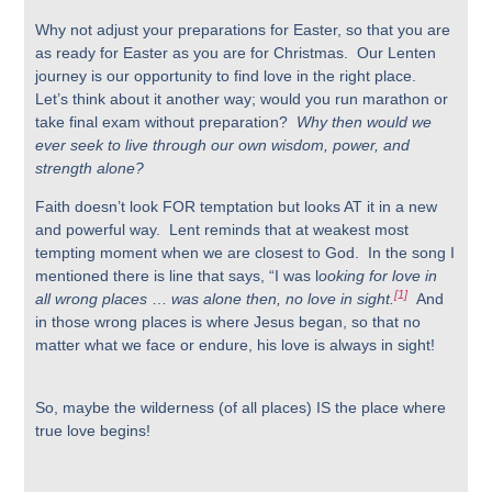
Why not adjust your preparations for Easter, so that you are
as ready for Easter as you are for Christmas. Our Lenten
journey is our opportunity to find love in the right place.
Let’s think about it another way; would you run marathon or
take final exam without preparation?
Why then would we
ever seek to live through our own wisdom, power, and
strength alone?
Faith doesn’t look FOR temptation but looks AT it in a new
and powerful way. Lent reminds that at weakest most
tempting moment when we are closest to God. In the song I
mentioned there is line that says, “I was l
ooking for love in
[1]
all wrong places
…
was alone then, no love in sight.
And
in those wrong places is where Jesus began, so that no
matter what we face or endure, his love is always in sight!
So, maybe the wilderness (of all places) IS the place where
true love begins!