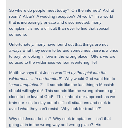
So where do people meet today? On the internet? A chat
room? A bar? A wedding reception? At work? In a world
that is increasingly private and disconnected, many
complain it is more difficult than ever to find that special
someone.
Unfortunately, many have found out that things are not
always what they seem to be and sometimes there is a price
to pay for looking in love in the wrong place. Often, we are
so used to the wilderness we fear reentering life!
Matthew says that Jesus was
“led by the spirit into the
wilderness … to be tempted!”
Why would God want him to
“
seek temptation?
” It sounds like the last thing a Messiah
should willingly do! This sounds like the wrong place to get
close to the love of God! Think about our approach as we
train our kids to stay out of difficult situations and seek to
avoid what they can’t resist. Why look for trouble?”
Why did Jesus do this? Why seek temptation – isn’t that
going at in in the wrong way and wrong place? His