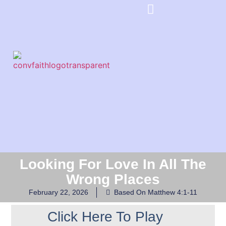
Looking For Love In All The
Wrong Places
February 22, 2026
Based On Matthew 4:1-11
Click Here To Play