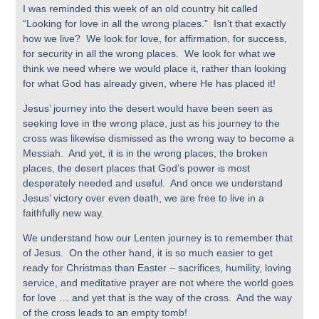
I was reminded this week of an old country hit called
“Looking for love in all the wrong places.” Isn’t that exactly
how we live? We look for love, for affirmation, for success,
for security in all the wrong places. We look for what we
think we need where we would place it, rather than looking
for what God has already given, where He has placed it!
Jesus’ journey into the desert would have been seen as
seeking love in the wrong place, just as his journey to the
cross was likewise dismissed as the wrong way to become a
Messiah. And yet, it is in the wrong places, the broken
places, the desert places that God’s power is most
desperately needed and useful. And once we understand
Jesus’ victory over even death, we are free to live in a
faithfully new way.
We understand how our Lenten journey is to remember that
of Jesus. On the other hand, it is so much easier to get
ready for Christmas than Easter – sacrifices, humility, loving
service, and meditative prayer are not where the world goes
for love … and yet that is the way of the cross. And the way
of the cross leads to an empty tomb!