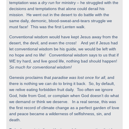
temptation was a
dry run
for ministry – he struggled with the
decisions and temptations that alone could derail his
mission. He went out in the desert to do battle with the
same daily, demonic, blood-sweat-and-tears struggle we
must face! This was the first Lenten walk.
Conventional wisdom would have kept Jesus away from the
desert, the devil, and even the cross! And yet if Jesus had
let conventional wisdom be his guide, we would be left with
no hope and no life! Conventional wisdom says to us that if
WE try hard, and live good life, nothing bad should happen!
So much for conventional wisdom!
Genesis proclaims that
paradise was lost once for all
, and
there is nothing we can do to bring it back. So, by default,
we relive eating forbidden fruit daily. Too often we ignore
God, hide from God, or complain when God doesn’t do what
we demand or think we deserve. In a real sense, this was
the first record of climate change as a perfect garden of love
and peace became a wilderness of selfishness, sin, and
death.