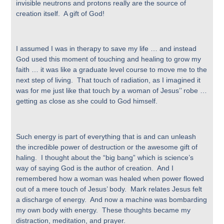
invisible neutrons and protons really are the source of
creation itself. A gift of God!
I assumed I was in therapy to save my life … and instead
God used this moment of touching and healing to grow my
faith … it was like a graduate level course to move me to the
next step of living. That touch of radiation, as I imagined it
was for me just like that touch by a woman of Jesus’’ robe …
getting as close as she could to God himself.
Such energy is part of everything that is and can unleash
the incredible power of destruction or the awesome gift of
haling. I thought about the “big bang” which is science’s
way of saying God is the author of creation. And I
remembered how a woman was healed when power flowed
out of a mere touch of Jesus’ body. Mark relates Jesus felt
a discharge of energy. And now a machine was bombarding
my own body with energy. These thoughts became my
distraction, meditation, and prayer.