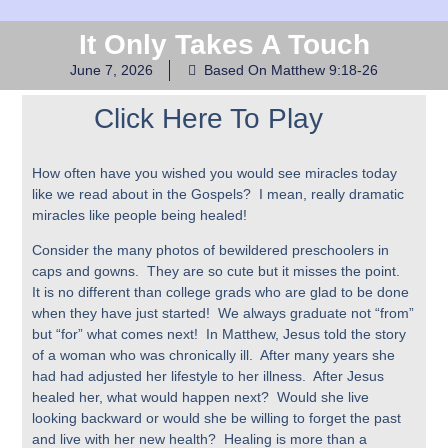
It Only Takes A Touch
June 7, 2026
Based On Matthew 9:18-26
Click Here To Play
How often have you wished you would see miracles today
like we read about in the Gospels? I mean, really dramatic
miracles like people being healed!
Consider the many photos of bewildered preschoolers in
caps and gowns. They are so cute but it misses the point.
It is no different than college grads who are glad to be done
when they have just started! We always graduate not “from”
but “for” what comes next! In Matthew, Jesus told the story
of a woman who was chronically ill. After many years she
had had adjusted her lifestyle to her illness. After Jesus
healed her, what would happen next? Would she live
looking backward or would she be willing to forget the past
and live with her new health? Healing is more than a