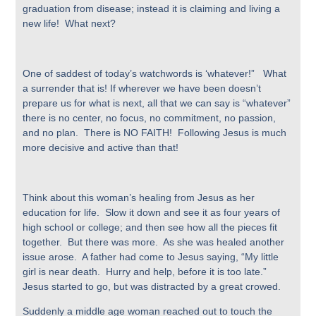
graduation from disease; instead it is claiming and living a
new life! What next?
One of saddest of today’s watchwords is ‘whatever!” What
a surrender that is! If wherever we have been doesn’t
prepare us for what is next, all that we can say is “whatever”
there is no center, no focus, no commitment, no passion,
and no plan. There is NO FAITH! Following Jesus is much
more decisive and active than that!
Think about this woman’s healing from Jesus as her
education for life. Slow it down and see it as four years of
high school or college; and then see how all the pieces fit
together. But there was more. As she was healed another
issue arose. A father had come to Jesus saying, “My little
girl is near death. Hurry and help, before it is too late.”
Jesus started to go, but was distracted by a great crowed.
Suddenly a middle age woman reached out to touch the