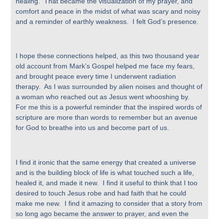
healing. That became the visualization of my prayer, and
comfort and peace in the midst of what was scary and noisy
and a reminder of earthly weakness. I felt God’s presence.
I hope these connections helped, as this two thousand year
old account from Mark’s Gospel helped me face my fears,
and brought peace every time I underwent radiation
therapy. As I was surrounded by alien noises and thought of
a woman who reached out as Jesus went whooshing by.
For me this is a powerful reminder that the inspired words of
scripture are more than words to remember but an avenue
for God to breathe into us and become part of us.
I find it ironic that the same energy that created a universe
and is the building block of life is what touched such a life,
healed it, and made it new. I find it useful to think that I too
desired to touch Jesus robe and had faith that he could
make me new. I find it amazing to consider that a story from
so long ago became the answer to prayer, and even the