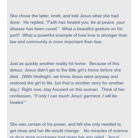
She chose the latter, knelt, and told Jesus what she had
done. He replied,
“Faith has healed you, be at peace, your
disease has been cured.”
What a beautiful gesture on his
part!! What a powerful example of how love is stronger than
law and community is more important than fear.
Just as quickly another reality hit home. Because of this
detour, Jesus didn’t get to the little girl’s home before she
died. (With hindsight, we know Jesus went anyway and
restored the girl to life, but that is another story for another
day.) Right now, stay focused on this woman. Think of her
confession,
“If only I can touch Jesus’ garment, I will be
healed.”
She was certain of his power, and felt she only needed to
get close and her life would change.
No miracles of science
or drug store purchases had given her any relief. Jesus’