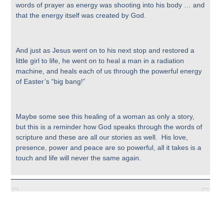
words of prayer as energy was shooting into his body … and
that the energy itself was created by God.
And just as Jesus went on to his next stop and restored a
little girl to life, he went on to heal a man in a radiation
machine, and heals each of us through the powerful energy
of Easter’s “big bang!”
Maybe some see this healing of a woman as only a story,
but this is a reminder how God speaks through the words of
scripture and these are all our stories as well. His love,
presence, power and peace are so powerful, all it takes is a
touch and life will never the same again.
Previous
Next