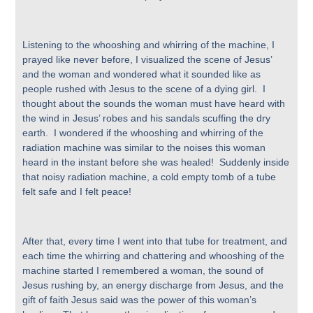
Listening to the whooshing and whirring of the machine, I
prayed like never before, I visualized the scene of Jesus’
and the woman and wondered what it sounded like as
people rushed with Jesus to the scene of a dying girl. I
thought about the sounds the woman must have heard with
the wind in Jesus’ robes and his sandals scuffing the dry
earth. I wondered if the whooshing and whirring of the
radiation machine was similar to the noises this woman
heard in the instant before she was healed! Suddenly inside
that noisy radiation machine, a cold empty tomb of a tube
felt safe and I felt peace!
After that, every time I went into that tube for treatment, and
each time the whirring and chattering and whooshing of the
machine started I remembered a woman, the sound of
Jesus rushing by, an energy discharge from Jesus, and the
gift of faith Jesus said was the power of this woman’s