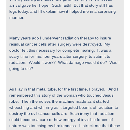
arrival gave her hope. Such faith! But that story still has
legs today, and I’ll explain how it helped me in a surprising
manner.
Many years ago I underwent radiation therapy to insure
residual cancer cells after surgery were destroyed. My
doctor felt this necessary for complete healing. It was a
scary time for me, four years after surgery, to submit to
radiation. Would it work? What damage would it do? Was I
going to die?
As I lay in that metal tube, for the first time, I prayed. And I
remembered this story of the woman who touched Jesus’
robe. Then the noises the machine made as it started
whooshing and whirring as it targeted beams of radiation to
destroy the evil cancer cells are. Such irony that radiation
could become a cure or how energy of invisible forces of
nature was touching my brokenness. It struck me that these