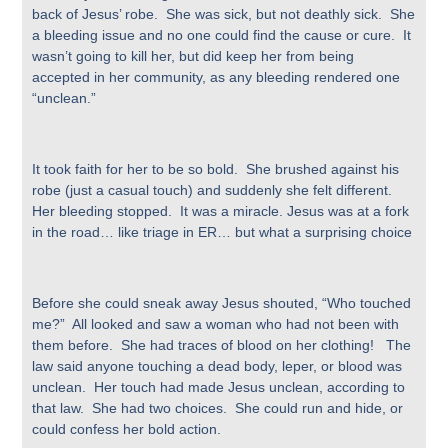
back of Jesus’ robe. She was sick, but not deathly sick. She
a bleeding issue and no one could find the cause or cure. It
wasn’t going to kill her, but did keep her from being
accepted in her community, as any bleeding rendered one
“unclean.”
It took faith for her to be so bold. She brushed against his
robe (just a casual touch) and suddenly she felt different.
Her bleeding stopped. It was a miracle. Jesus was at a fork
in the road… like triage in ER… but what a surprising choice
Before she could sneak away Jesus shouted, “Who touched
me?” All looked and saw a woman who had not been with
them before. She had traces of blood on her clothing! The
law said anyone touching a dead body, leper, or blood was
unclean. Her touch had made Jesus unclean, according to
that law. She had two choices. She could run and hide, or
could confess her bold action.