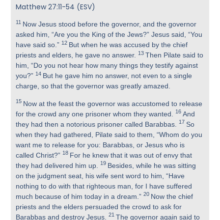
Matthew 27:11-54 (ESV)
11
Now Jesus stood before the governor, and the governor
asked him, “Are you the King of the Jews?” Jesus said, “You
12
have said so.”
But when he was accused by the chief
13
priests and elders, he gave no answer.
Then Pilate said to
him, “Do you not hear how many things they testify against
14
you?”
But he gave him no answer, not even to a single
charge, so that the governor was greatly amazed.
15
Now at the feast the governor was accustomed to release
16
for the crowd any one prisoner whom they wanted.
And
17
they had then a notorious prisoner called Barabbas.
So
when they had gathered, Pilate said to them, “Whom do you
want me to release for you: Barabbas, or Jesus who is
18
called Christ?”
For he knew that it was out of envy that
19
they had delivered him up.
Besides, while he was sitting
on the judgment seat, his wife sent word to him, “Have
nothing to do with that righteous man, for I have suffered
20
much because of him today in a dream.”
Now the chief
priests and the elders persuaded the crowd to ask for
21
Barabbas and destroy Jesus.
The governor again said to