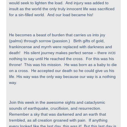
would seek to lighten the load. And injury was added to
insult as the world the only truly innocent life was sacrificed
for a sin-filled world. And our load became his!
He becomes a beast of burden that carries us into joy
(palms) through sorrow (passion.) Birth gifts of gold,
frankincense and myrrh were replaced with darkness and
was
death! His silent journey makes perfect sense – there
nothing to say until He reached the cross. For this was his
throne! This was his mission. He was born as a baby to die
on a cross. He accepted our death so he could give us his
life. His way was the only way because our way is a nothing
way.
Join this week in the awesome sights and cataclysmic
sounds of earthquake, crucifixion, and resurrection.
Remember a sky that was darkened and an earth that
trembled, as all creation groaned with pain. If anything
every looked like the last day, this was it! But this last day is