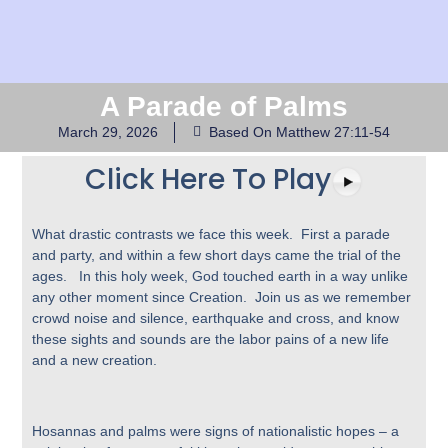
A Parade of Palms
March 29, 2026
Based On Matthew 27:11-54
Click Here To Play
What drastic contrasts we face this week. First a parade
and party, and within a few short days came the trial of the
ages. In this holy week, God touched earth in a way unlike
any other moment since Creation. Join us as we remember
crowd noise and silence, earthquake and cross, and know
these sights and sounds are the labor pains of a new life
and a new creation.
Hosannas and palms were signs of nationalistic hopes – a