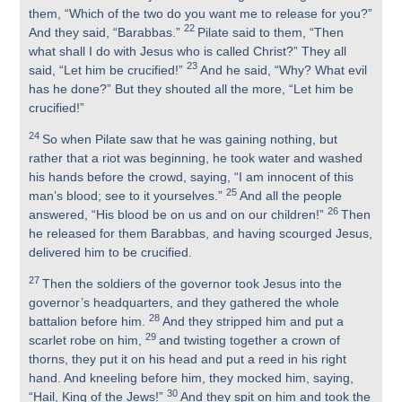
them, “Which of the two do you want me to release for you?”
22
And they said, “Barabbas.”
Pilate said to them, “Then
what shall I do with Jesus who is called Christ?” They all
23
said, “Let him be crucified!”
And he said, “Why? What evil
has he done?” But they shouted all the more, “Let him be
crucified!”
24
So when Pilate saw that he was gaining nothing, but
rather that a riot was beginning, he took water and washed
his hands before the crowd, saying, “I am innocent of this
25
man’s blood; see to it yourselves.”
And all the people
26
answered, “His blood be on us and on our children!”
Then
he released for them Barabbas, and having scourged Jesus,
delivered him to be crucified.
27
Then the soldiers of the governor took Jesus into the
governor’s headquarters, and they gathered the whole
28
battalion before him.
And they stripped him and put a
29
scarlet robe on him,
and twisting together a crown of
thorns, they put it on his head and put a reed in his right
hand. And kneeling before him, they mocked him, saying,
30
“Hail, King of the Jews!”
And they spit on him and took the