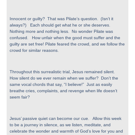
Innocent or guilty? That was Pilate’s question. (Isn’t it
always?) Each should get what he or she deserves.
Nothing more and nothing less. No wonder Pilate was
confused. How unfair when the good must suffer and the
guilty are set free! Pilate feared the crowd, and we follow the
crowd for similar reasons.
Throughout this surrealistic trial, Jesus remained silent.
How silent do we ever remain when we suffer? Don’t the
same vocal chords that say, “I believe!” Just as easily
breathe cries, complaints, and revenge when life doesn’t
seem fair?
Jesus’ passive quiet can become our cue. Allow this week
to be a journey in silence, as we listen, meditate, and
celebrate the wonder and warmth of God’s love for you and