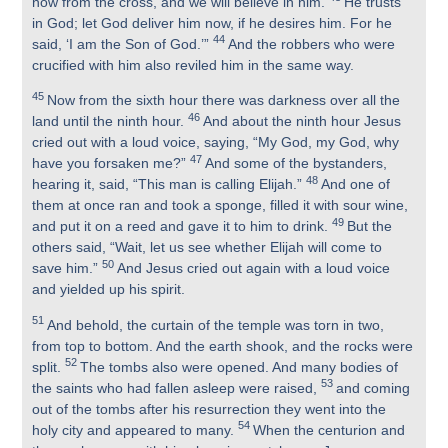
now from the cross, and we will believe in him.
He trusts
in God; let God deliver him now, if he desires him. For he
44
said, ‘I am the Son of God.’”
And the robbers who were
crucified with him also reviled him in the same way.
45
Now from the sixth hour there was darkness over all the
46
land until the ninth hour.
And about the ninth hour Jesus
cried out with a loud voice, saying, “My God, my God, why
47
have you forsaken me?”
And some of the bystanders,
48
hearing it, said, “This man is calling Elijah.”
And one of
them at once ran and took a sponge, filled it with sour wine,
49
and put it on a reed and gave it to him to drink.
But the
others said, “Wait, let us see whether Elijah will come to
50
save him.”
And Jesus cried out again with a loud voice
and yielded up his spirit.
51
And behold, the curtain of the temple was torn in two,
from top to bottom. And the earth shook, and the rocks were
52
split.
The tombs also were opened. And many bodies of
53
the saints who had fallen asleep were raised,
and coming
out of the tombs after his resurrection they went into the
54
holy city and appeared to many.
When the centurion and