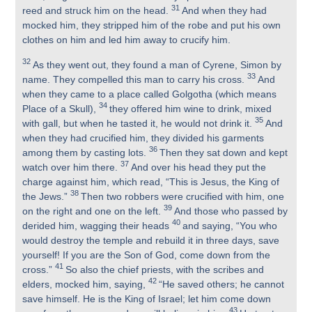
31
reed and struck him on the head.
And when they had
mocked him, they stripped him of the robe and put his own
clothes on him and led him away to crucify him.
32
As they went out, they found a man of Cyrene, Simon by
33
name. They compelled this man to carry his cross.
And
when they came to a place called Golgotha (which means
34
Place of a Skull),
they offered him wine to drink, mixed
35
with gall, but when he tasted it, he would not drink it.
And
when they had crucified him, they divided his garments
36
among them by casting lots.
Then they sat down and kept
37
watch over him there.
And over his head they put the
charge against him, which read, “This is Jesus, the King of
38
the Jews.”
Then two robbers were crucified with him, one
39
on the right and one on the left.
And those who passed by
40
derided him, wagging their heads
and saying, “You who
would destroy the temple and rebuild it in three days, save
yourself! If you are the Son of God, come down from the
41
cross.”
So also the chief priests, with the scribes and
42
elders, mocked him, saying,
“He saved others; he cannot
save himself. He is the King of Israel; let him come down
43