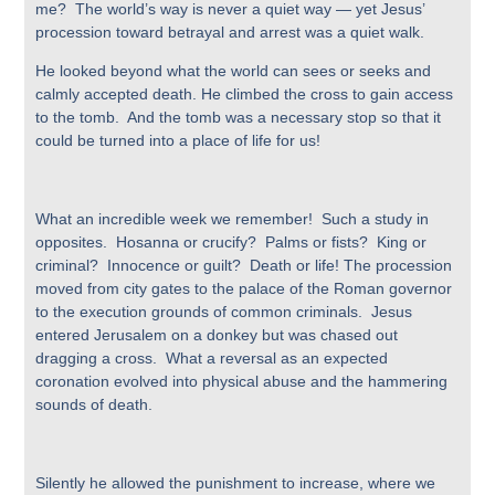
me? The world’s way is never a quiet way — yet Jesus’
procession toward betrayal and arrest was a quiet walk.
He looked beyond what the world can sees or seeks and
calmly accepted death. He climbed the cross to gain access
to the tomb. And the tomb was a necessary stop so that it
could be turned into a place of life for us!
What an incredible week we remember! Such a study in
opposites. Hosanna or crucify? Palms or fists? King or
criminal? Innocence or guilt? Death or life! The procession
moved from city gates to the palace of the Roman governor
to the execution grounds of common criminals. Jesus
entered Jerusalem on a donkey but was chased out
dragging a cross. What a reversal as an expected
coronation evolved into physical abuse and the hammering
sounds of death.
Silently he allowed the punishment to increase, where we