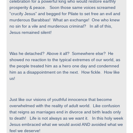
celebration for a powerful king who would restore earthly
prosperity & peace. Soon those same voices screamed
“crucify Jesus” and begged for Pilate to set free an evil and
murderous Barabbas! What an exchange! One who knew
no sin for a vile and murderous criminal? In all of this,
Jesus remained silent!
Was he detached? Above it all? Somewhere else? He
showed no reaction to the typical extremes of our world, as
the people treated him as a hero one day and condemned
him as a disappointment on the next. How fickle. How like
us!
Just like our visions of youthful innocence that become
overwhelmed with the reality of adult world. Like confusion
that reigns as marriages end in divorce and birth leads only
to death! Life is not always as we want it. In this holy week
Jesus embraced what we would avoid AND avoided what we
feel we deserve!