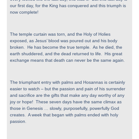
our first day, for the King has conquered and this triumph is
now complete!
The temple curtain was torn, and the Holy of Holies
exposed, as Jesus’ blood was poured out and his body
broken. He has become the true temple. As he died, the
earth shuddered, and the dead returned to life. His great
exchange means that death can never be the same again.
The triumphant entry with palms and Hosannas is certainly
easier to watch – but the passion and pain of his surrender
and sacrifice are the gifts that make any day worthy of any
joy or hope! These seven days have the same climax as
those in Genesis … slowly, purposefully, powerfully God
creates. A week that began with palms ended with holy
passion.